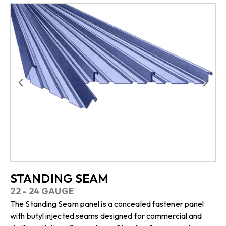
STANDING SEAM
22 - 24 GAUGE
The Standing Seam panel is a concealed fastener panel
with butyl injected seams designed for commercial and