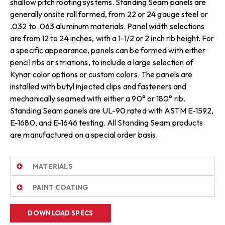
shallow pitch roofing systems. Standing Seam panels are
generally onsite roll formed, from 22 or 24 gauge steel or
.032 to .063 aluminum materials. Panel width selections
are from 12 to 24 inches, with a 1-1/2 or 2 inch rib height. For
a specific appearance, panels can be formed with either
pencil ribs or striations, to include a large selection of
Kynar color options or custom colors. The panels are
installed with butyl injected clips and fasteners and
mechanically seamed with either a 90° or 180° rib.
Standing Seam panels are UL-90 rated with ASTM E-1592,
E-1680, and E-1646 testing. All Standing Seam products
are manufactured on a special order basis.
MATERIALS
PAINT COATING
DOWNLOAD SPECS