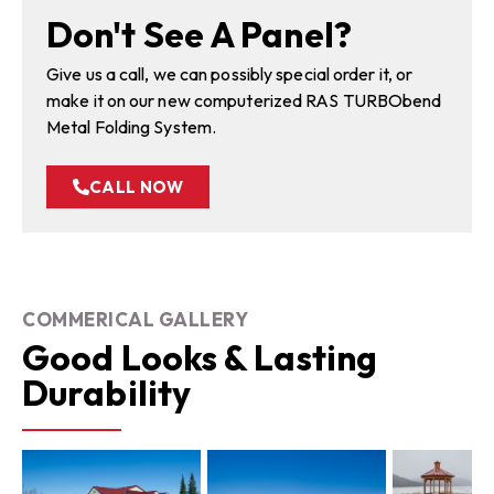
Don't See A Panel?
Give us a call, we can possibly special order it, or
make it on our new computerized RAS TURBObend
Metal Folding System.
CALL NOW
COMMERICAL GALLERY
Good Looks & Lasting
Durability