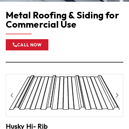
Metal Roofing & Siding for
Commercial Use
CALL NOW
Husky Hi- Rib