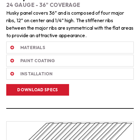
24 GAUGE - 36" COVERAGE
Husky panel covers 36” and is composed of four major
ribs, 12” on center and 1/4” high. The stiffener ribs
between the major ribs are symmetrical with the flat areas
to provide an attractive appearance.
MATERIALS
PAINT COATING
INSTALLATION
DOWNLOAD SPECS