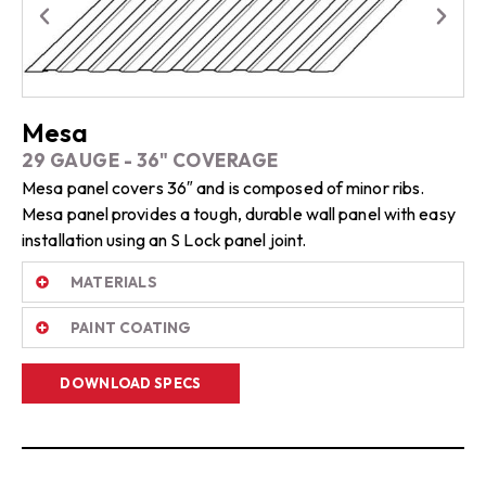
Mesa
29 GAUGE - 36" COVERAGE
Mesa panel covers 36″ and is composed of minor ribs.
Mesa panel provides a tough, durable wall panel with easy
installation using an S Lock panel joint.
MATERIALS
PAINT COATING
DOWNLOAD SPECS