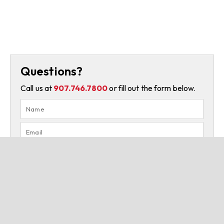
Questions?
Call us at
907.746.7800
or fill out the form below.