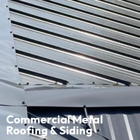
Commercial Metal
Roofing & Siding