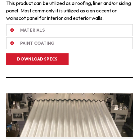
This product can be utilized as a roofing, liner and/or siding
panel. Most commonly it is utilized as a an accent or
wainscot panel for interior and exterior walls.
MATERIALS
PAINT COATING
DOWNLOAD SPECS