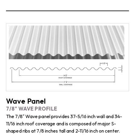
Wave Panel
7/8" WAVE PROFILE
The 7/8″ Wave panel provides 37-5/16 inch wall and 34-
11/16 inch roof coverage and is composed of major S-
shaped ribs at 7/8 inches tall and 2-11/16 inch on center.